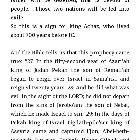
Israel, will be deserted, that is devoid of
people. Those two nations will be led into
exile.
So this is a sign for king Achaz, who lived
about 700 years before JC.
And the Bible tells us that this prophecy came
true: “
27:
In the fifty-second year of Azari’ah
king of Judah Pekah the son of Remali’ah
began to reign over Israel in Sama’ria, and
reigned twenty years.
28:
And he did what was
evil in the sight of the LORD; he did not depart
from the sins of Jerobo’am the son of Nebat,
which he made Israel to sin.
29:
In the days of
Pekah king of Israel Tig’lath-pile’ser king of
Assyria came and captured I’jon, A’bel-beth-