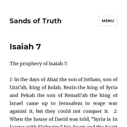
Sands of Truth
MENU
Isaiah 7
The prophecy of Isaiah 7:
1:
In the days of Ahaz the son of Jotham, son of
Uzzi’ah, king of Judah, Rezin the king of Syria
and Pekah the son of Remali’ah the king of
Israel came up to Jerusalem to wage war
against it, but they could not conquer it.
2:
When the house of David was told, “Syria is in