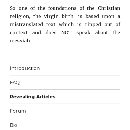
So one of the foundations of the Christian
religion, the virgin birth, is based upon a
mistranslated text which is ripped out of
context and does NOT speak about the
messiah.
Introduction
FAQ
Revealing Articles
Forum
Bio