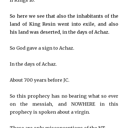
II Kings 16.
So here we see that also the inhabitants of the
land of King Resin went into exile, and also
his land was deserted, in the days of Achaz.
So God gave a sign to Achaz.
In the days of Achaz.
About 700 years before JC.
So this prophecy has no bearing what so ever
on the messiah, and NOWHERE in this
prophecy is spoken about a virgin.