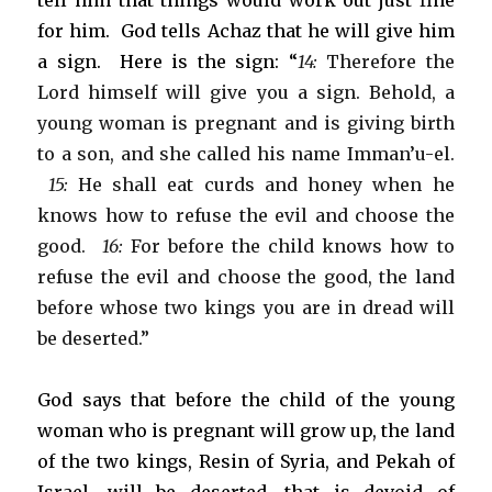
tell him that things would work out just fine
for him. God tells Achaz that he will give him
a sign. Here is the sign: “
14:
Therefore the
Lord himself will give you a sign. Behold, a
young woman is pregnant and is giving birth
to a son, and she called his name Imman’u-el.
15:
He shall eat curds and honey when he
knows how to refuse the evil and choose the
good.
16:
For before the child knows how to
refuse the evil and choose the good, the land
before whose two kings you are in dread will
be deserted.”
God says that before the child of the young
woman who is pregnant will grow up, the land
of the two kings, Resin of Syria, and Pekah of