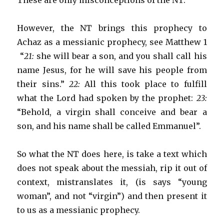
These are only misconceptions of the NT.
However, the NT brings this prophecy to
Achaz as a messianic prophecy, see Matthew 1
“
21:
she will bear a son, and you shall call his
name Jesus, for he will save his people from
their sins.”
22:
All this took place to fulfill
what the Lord had spoken by the prophet:
23:
“Behold, a virgin shall conceive and bear a
son, and his name shall be called Emmanuel”.
So what the NT does here, is take a text which
does not speak about the messiah, rip it out of
context, mistranslates it, (is says “young
woman”, and not “virgin”) and then present it
to us as a messianic prophecy.