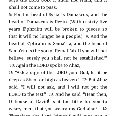
says the Lord GOD: It shall not stand, and it
shall not come to pass.
8:
For the head of Syria is Damascus, and the
head of Damascus is Rezin. (Within sixty-five
years E’phraim will be broken to pieces so
that it will no longer be a people.)
9:
And the
head of E’phraim is Sama’ria, and the head of
Sama’ria is the son of Remali’ah. If you will not
believe, surely you shall not be established.'”
10:
Again the LORD spoke to Ahaz,
11:
“Ask a sign of the LORD your God; let it be
deep as Sheol or high as heaven.”
12:
But Ahaz
said, “I will not ask, and I will not put the
LORD to the test.”
13:
And he said, “Hear then,
O house of David! Is it too little for you to
weary men, that you weary my God also?
14: