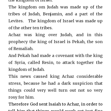
the kingdom of Israel.
The kingdom om Judah was made up of the
tribes of Judah, Benjamin, and a part of the
Levites. The kingdom of Israel was made up
of the other ten tribes.
Achaz was king over Judah, and in this
prophecy the king of Israel is Pekah, the son
of Remaliah.
And Pekah had made a covenant with the king
of Syria, called Resin, to attack together the
kingdom of Judah.
This news caused king Achaz considerable
stress, because he had a dark suspicion that
things could very well turn out not so very
rosy for him.
Therefore God sent Isaiah to Achaz, in order to