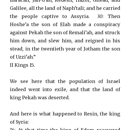
ma’acah, Jan-o’ah, Kedesh, Hazor, Gilead, and
Galilee, all the land of Naph’tali; and he carried
the people captive to Assyria.
30:
Then
Hoshe’a the son of Elah made a conspiracy
against Pekah the son of Remali’ah, and struck
him down, and slew him, and reigned in his
stead, in the twentieth year of Jotham the son
of Uzzi’ah.”
II Kings 15.
We see here that the population of Israel
indeed went into exile, and that the land of
king Pekah was deserted.
And here is what happened to Resin, the king
of Syria: