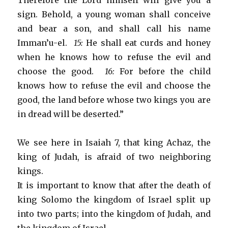
Therefore the Lord himself will give you a
sign. Behold, a young woman shall conceive
and bear a son, and shall call his name
Imman’u-el.
15:
He shall eat curds and honey
when he knows how to refuse the evil and
choose the good.
16:
For before the child
knows how to refuse the evil and choose the
good, the land before whose two kings you are
in dread will be deserted.”
We see here in Isaiah 7, that king Achaz, the
king of Judah, is afraid of two neighboring
kings.
It is important to know that after the death of
king Solomo the kingdom of Israel split up
into two parts; into the kingdom of Judah, and