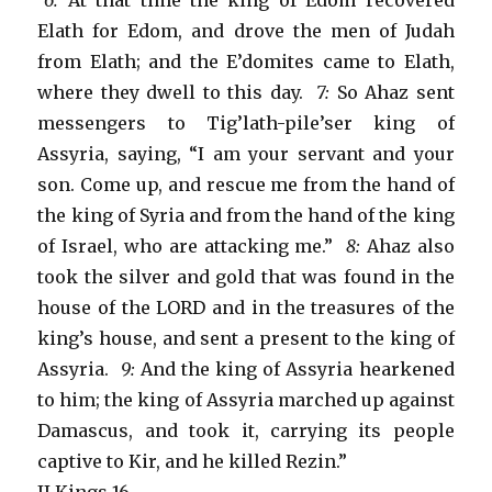
“6:
At that time the king of Edom recovered
Elath for Edom, and drove the men of Judah
from Elath; and the E’domites came to Elath,
where they dwell to this day.
7:
So Ahaz sent
messengers to Tig’lath-pile’ser king of
Assyria, saying, “I am your servant and your
son. Come up, and rescue me from the hand of
the king of Syria and from the hand of the king
of Israel, who are attacking me.”
8:
Ahaz also
took the silver and gold that was found in the
house of the LORD and in the treasures of the
king’s house, and sent a present to the king of
Assyria.
9:
And the king of Assyria hearkened
to him; the king of Assyria marched up against
Damascus, and took it, carrying its people
captive to Kir, and he killed Rezin.”