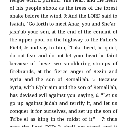
league with E’phraim,” his heart and the heart
of his people shook as the trees of the forest
shake before the wind.
3:
And the LORD said to
Isaiah, “Go forth to meet Ahaz, you and She’ar-
jash’ub your son, at the end of the conduit of
the upper pool on the highway to the Fuller’s
Field,
4:
and say to him, `Take heed, be quiet,
do not fear, and do not let your heart be faint
because of these two smoldering stumps of
firebrands, at the fierce anger of Rezin and
Syria and the son of Remali’ah.
5:
Because
Syria, with E’phraim and the son of Remali’ah,
has devised evil against you, saying,
6:
“Let us
go up against Judah and terrify it, and let us
conquer it for ourselves, and set up the son of
Ta’be-el as king in the midst of it,”
7:
thus